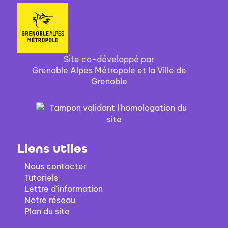
Site co-développé par
Grenoble Alpes Métropole et la Ville de
Grenoble
Liens utiles
Nous contacter
Tutoriels
Lettre d'information
Notre réseau
Plan du site