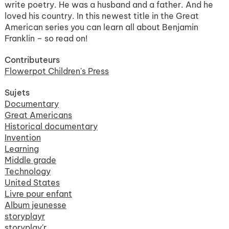
write poetry. He was a husband and a father. And he
loved his country. In this newest title in the Great
American series you can learn all about Benjamin
Franklin – so read on!
Contributeurs
Flowerpot Children's Press
Sujets
Documentary
Great Americans
Historical documentary
Invention
Learning
Middle grade
Technology
United States
Livre pour enfant
Album jeunesse
storyplayr
storyplay'r