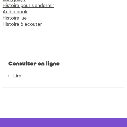
Histoire pour s'endormir
Audio book
Histoire lue
Histoire à écouter
Consulter en ligne
Lire