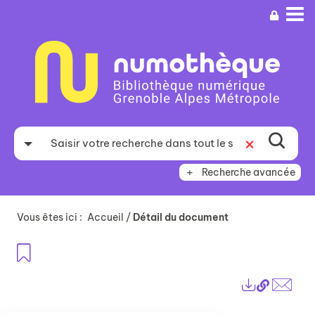
Aller
Aller
Aller
au
au
à
menu
contenu
la
recherche
Recherche avancée
Vous êtes ici :
Accueil
/
Détail du document
Ajouter aux favoris
Lien
Exports
perma
Envo