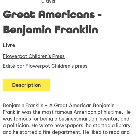
0
avis
Great Americans -
Benjamin Franklin
Livre
Flowerpot Children's Press
Edité par
Flowerpot Children's press
Description
Benjamin Franklin – A Great American Benjamin
Franklin was the most famous American of his time. He
was famous for being a businessman, an inventor, and
a politician. He wrote newspapers, he started a library,
and he started a fire department. He liked to read and