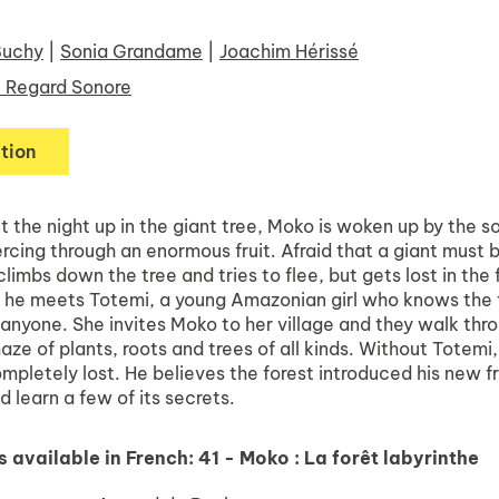
Buchy
|
Sonia Grandame
|
Joachim Hérissé
 Regard Sonore
tion
 the night up in the giant tree, Moko is woken up by the s
rcing through an enormous fruit. Afraid that a giant must 
limbs down the tree and tries to flee, but gets lost in the 
n he meets Totemi, a young Amazonian girl who knows the 
 anyone. She invites Moko to her village and they walk thr
aze of plants, roots and trees of all kinds. Without Totemi
pletely lost. He believes the forest introduced his new f
d learn a few of its secrets.
s available in French:
41 - Moko : La forêt labyrinthe