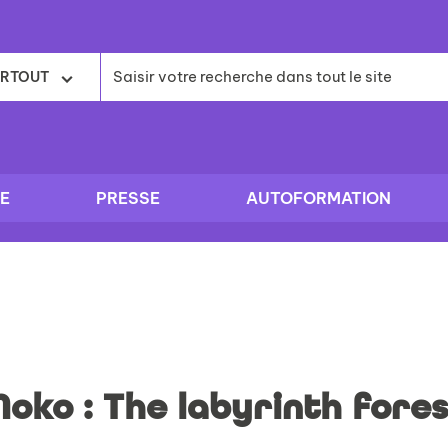
RTOUT
E
PRESSE
AUTOFORMATION
Moko : The labyrinth fores