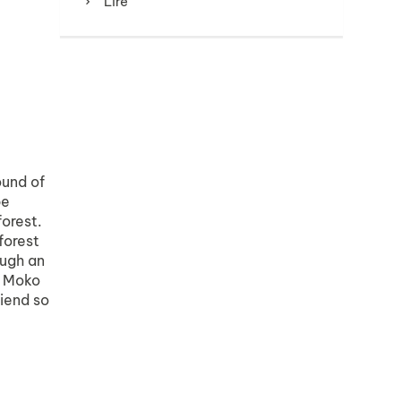
Lire
ound of
be
forest.
forest
ough an
, Moko
riend so