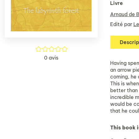
Livre
Arnaud de 
Edité par
Le
Descrip
/5
0
avis
Having spent
an arrow pie
coming, he c
This is whe
better than
incredible m
would be com
that he coul
This book i