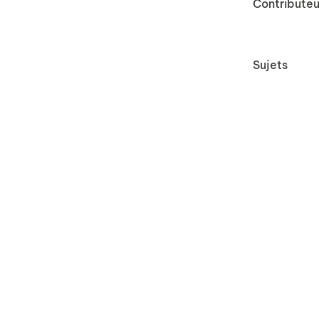
Contributeu
Sujets