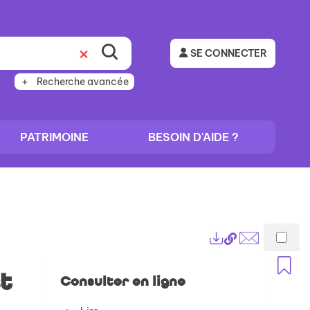
SE CONNECTER
Recherche avancée
PATRIMOINE
BESOIN D'AIDE ?
Lien
Exports
permanent
Envoyer
A
(Nouvelle
par
t
Consulter en ligne
fenêtre)
mail