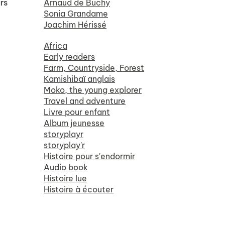
rs
Arnaud de Buchy
Sonia Grandame
Joachim Hérissé
Africa
Early readers
Farm, Countryside, Forest
Kamishibaï anglais
Moko, the young explorer
Travel and adventure
Livre pour enfant
Album jeunesse
storyplayr
storyplay'r
Histoire pour s'endormir
Audio book
Histoire lue
Histoire à écouter