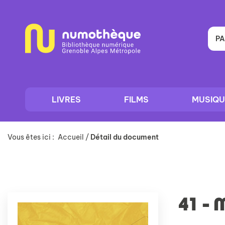
Aller
Aller
Aller
au
au
à
menu
contenu
la
recherche
PA
LIVRES
FILMS
MUSIQU
Vous êtes ici :
Accueil
/
Détail du document
41 - 